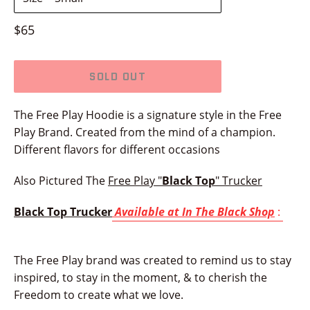
Regular
$65
price
SOLD OUT
The Free Play Hoodie is a signature style in the Free
Play Brand.
Created from the mind of a champion.
Different flavors for different occasions
Also Pictured The
Free Play "
Black Top
" Trucker
Black Top Trucker
Available at In The Black Shop
:
The Free Play brand was created to remind us to stay
inspired, to stay in the moment, & to cherish the
Freedom to create what we love.