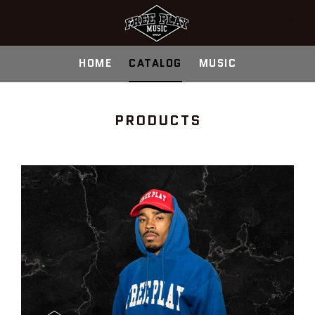
Search
C
Menu
HOME
CATALOG
MUSIC
COLLECTION:
PRODUCTS