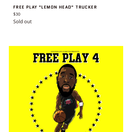
FREE PLAY "LEMON HEAD" TRUCKER
Regular
$30
price
Sold out