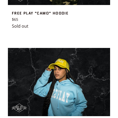
FREE PLAY "CAMO" HOODIE
Regular
$65
price
Sold out