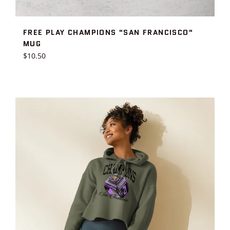
FREE PLAY CHAMPIONS "SAN FRANCISCO"
MUG
Regular
$10.50
price