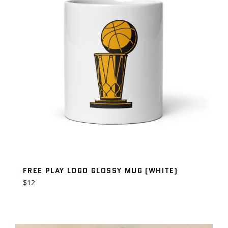
FREE PLAY LOGO GLOSSY MUG (WHITE)
Regular
$12
price