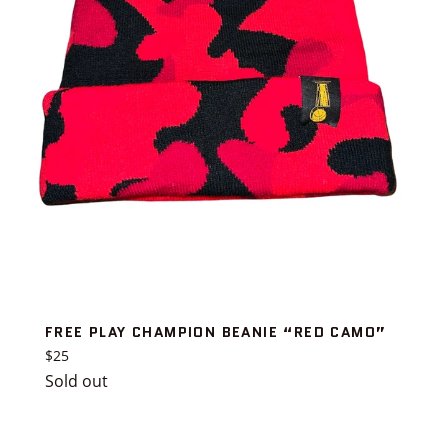
FREE PLAY CHAMPION BEANIE “RED CAMO”
Regular
$25
price
Sold out