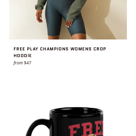
FREE PLAY CHAMPIONS WOMENS CROP
HOODIE
from
$47