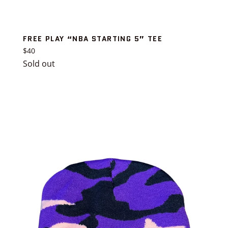
FREE PLAY “NBA STARTING 5” TEE
Regular
$40
price
Sold out