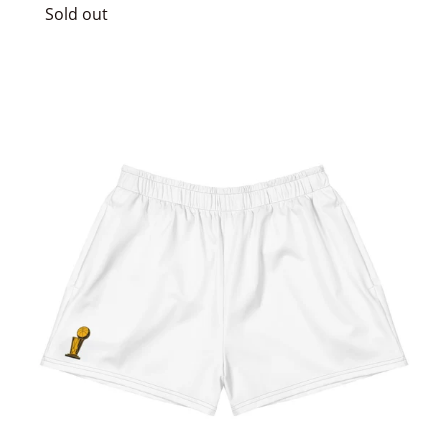
price
Sold out