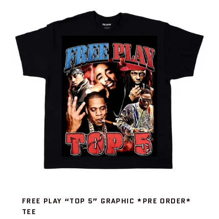
FREE PLAY “TOP 5” GRAPHIC *PRE ORDER*
TEE