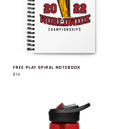
FREE PLAY SPIRAL NOTEBOOK
Regular
$14
price