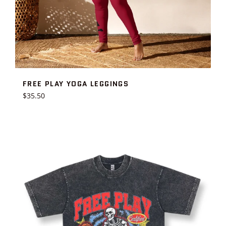
FREE PLAY YOGA LEGGINGS
Regular
$35.50
price