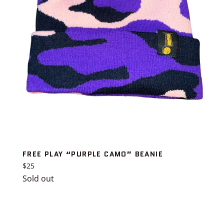
FREE PLAY “PURPLE CAMO” BEANIE
Regular
$25
price
Sold out