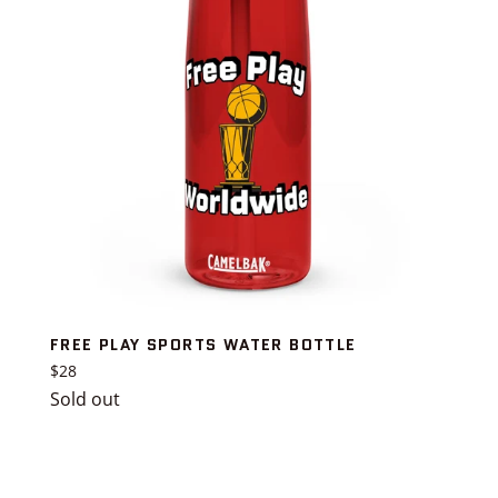
FREE PLAY SPORTS WATER BOTTLE
Regular
$28
price
Sold out