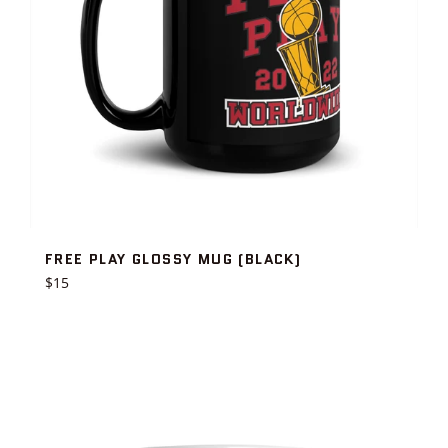
FREE PLAY GLOSSY MUG (BLACK)
Regular
$15
price