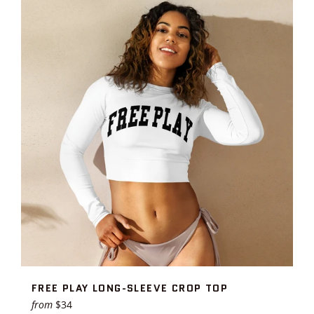
FREE PLAY LONG-SLEEVE CROP TOP
from
$34