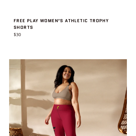
FREE PLAY WOMEN’S ATHLETIC TROPHY
SHORTS
Regular
$30
price