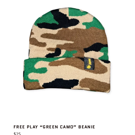
FREE PLAY “GREEN CAMO” BEANIE
Regular
$25