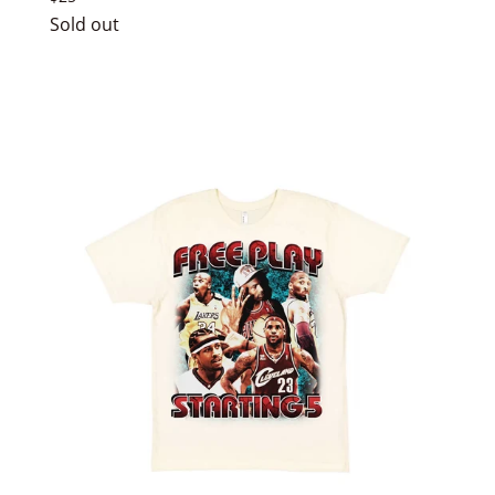
price
Sold out