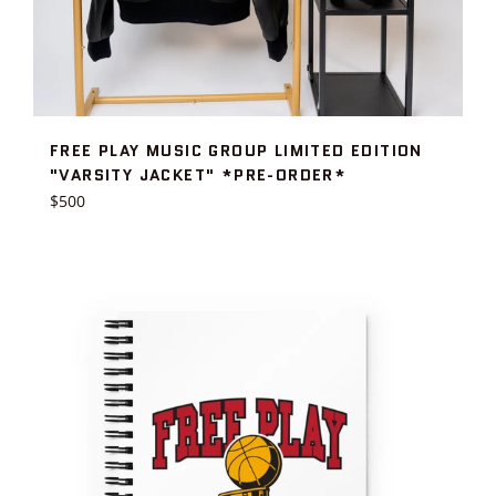
FREE PLAY MUSIC GROUP LIMITED EDITION
"VARSITY JACKET" *PRE-ORDER*
Regular
$500
price