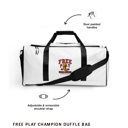
FREE PLAY CHAMPION DUFFLE BAG