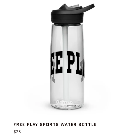
FREE PLAY SPORTS WATER BOTTLE
Regular
$25