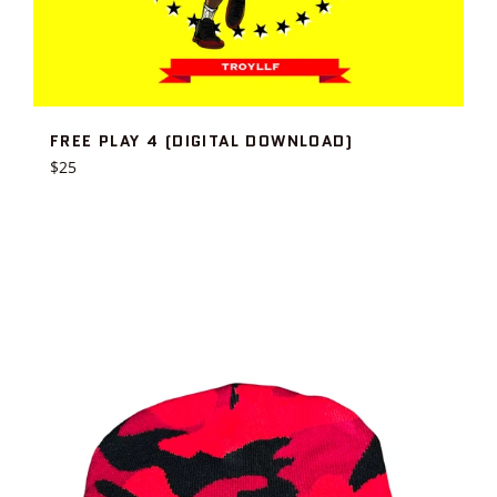
FREE PLAY 4 (DIGITAL DOWNLOAD)
Regular
$25
price