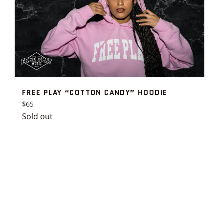
FREE PLAY “COTTON CANDY” HOODIE
Regular
$65
price
Sold out