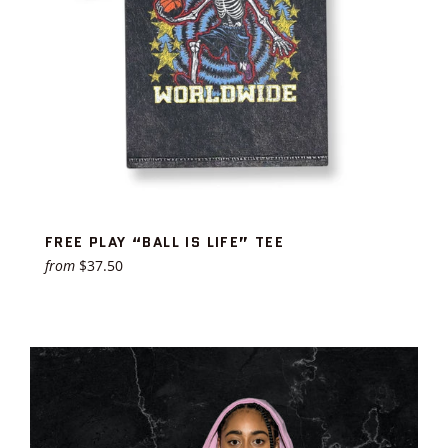
FREE PLAY “BALL IS LIFE” TEE
from
$37.50