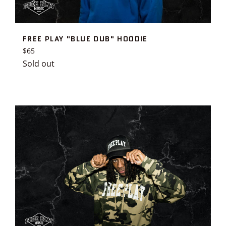
FREE PLAY "BLUE DUB" HOODIE
Regular
$65
price
Sold out